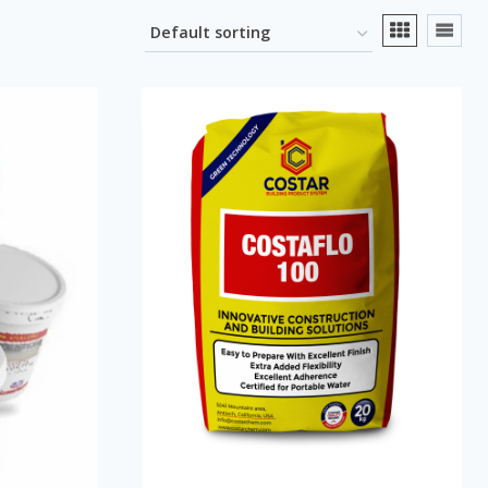
se Agent