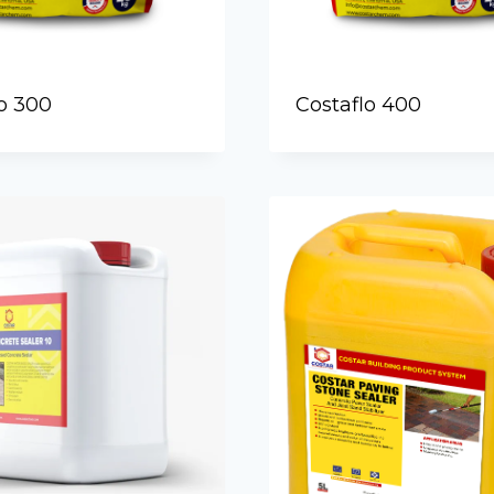
o 300
Costaflo 400