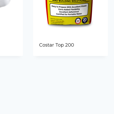
Costar Top 200