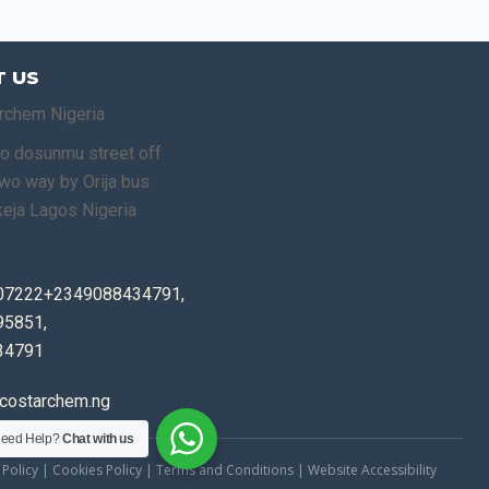
 US
rchem Nigeria
o dosunmu street off
o way by Orija bus
keja Lagos Nigeria
07222+2349088434791,
5851,
34791
costarchem.ng
eed Help?
Chat with us
 Policy | Cookies Policy | Terms and Conditions | Website Accessibility