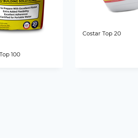
Costar Top 20
Top 100