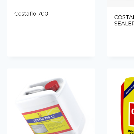
Costaflo 700
COSTA
SEALER