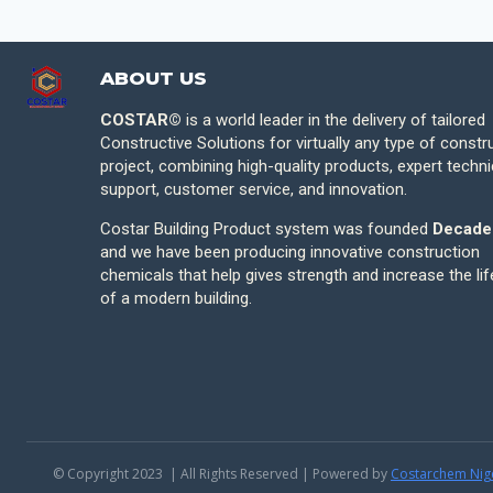
ABOUT US
COSTAR©
is a world leader in the delivery of tailored
Constructive Solutions for virtually any type of constr
project, combining high-quality products, expert techni
support, customer service, and innovation.
Costar Building Product system was founded
Decade
and we have been producing innovative construction
chemicals that help gives strength and increase the li
of a modern building.
© Copyright 2023 | All Rights Reserved | Powered by
Costarchem Nig