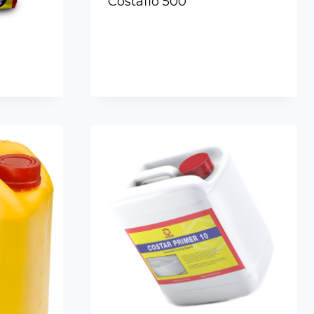
Costaflo 500