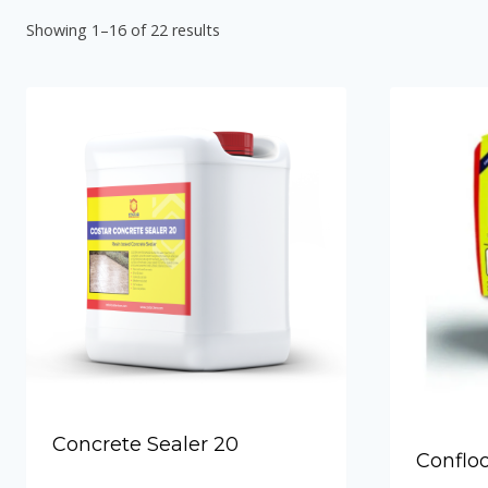
Hydraulic Plugs
Showing 1–16 of 22 results
Costar PVC Waterstop
Costar Mortar 10
Costar Swellable Waterstop
Costar Mortar 20
Costar Mortar 30
Costar Mortar 50
Costar Wall Putty
Concrete Sealer 20
Conflo