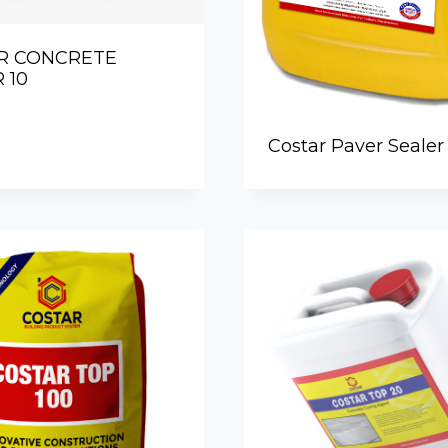
R CONCRETE
 10
Costar Paver Sealer