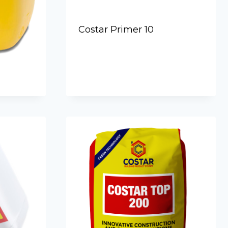
Costar Primer 10