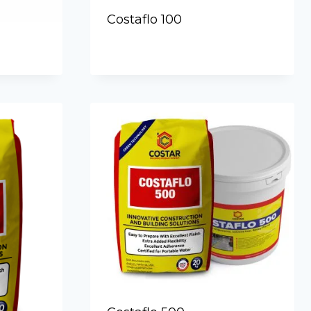
Costaflo 100