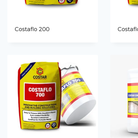
Costaflo 200
Costafl