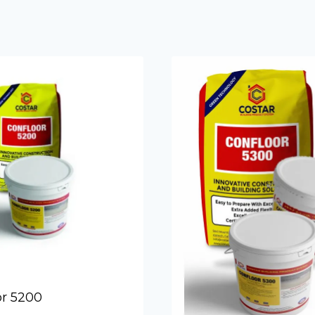
Form Relea
or 5200