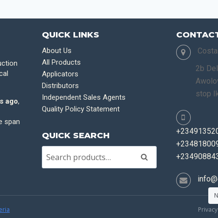
QUICK LINKS
CONTACT
About Us
Costa
All Products
uction
2b Del
cal
Applicators
Awolow
Distributors
stop I
Independent Sales Agents
s ago
,
Quality Policy Statement
fe span
+23491352
QUICK SEARCH
+234818009
+23490884
Search
info@
N
eria
Privacy