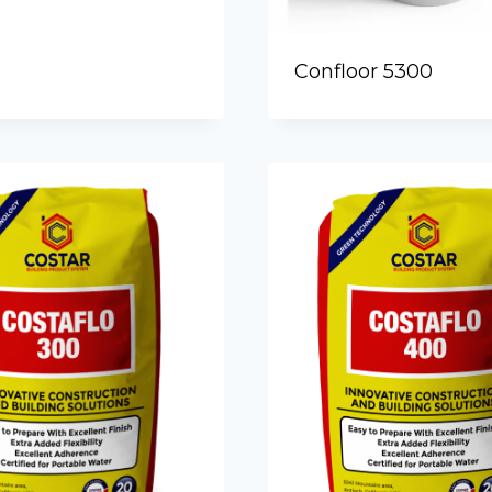
Confloor 5300