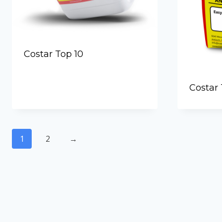
Costar Top 10
Costar 
1
2
→