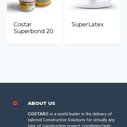
Costar
SuperLatex
Superbond 20
ABOUT US
COSTAR©
is a world leader in the delivery of
tailored Constructive Solutions for virtually any
type of construction project, combining high-