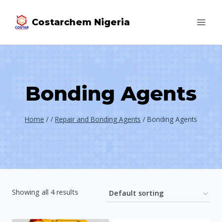
Costarchem Nigeria
Bonding Agents
Home
/
/
Repair and Bonding Agents
/
Bonding Agents
Showing all 4 results