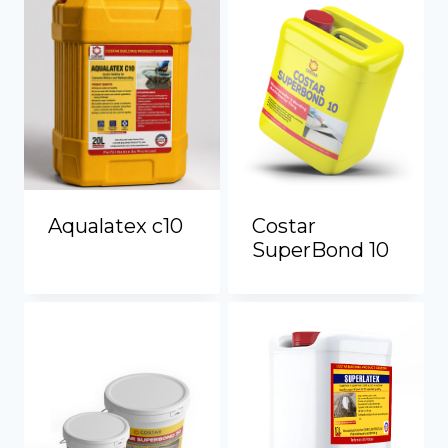
Aqualatex c10
Costar
SuperBond 10