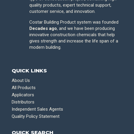
quality products, expert technical support,
customer service, and innovation.
Costar Building Product system was founded
Decades ago
, and we have been producing
innovative construction chemicals that help
gives strength and increase the life span of a
modern building.
QUICK LINKS
About Us
All Products
Applicators
Distributors
Independent Sales Agents
Quality Policy Statement
QUICK SEARCH