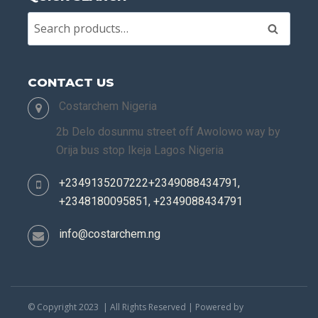
Search
CONTACT US
Costarchem Nigeria
2b Delo dosunmu street off Awolowo way by
Orija bus stop Ikeja Lagos Nigeria
+2349135207222+2349088434791,
+2348180095851, +2349088434791
info@costarchem.ng
© Copyright 2023 | All Rights Reserved | Powered by