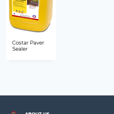
Costar Paver
Sealer
ABOUT US