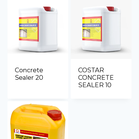
Concrete
COSTAR
Sealer 20
CONCRETE
SEALER 10