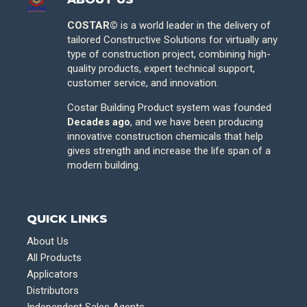
COSTAR©
is a world leader in the delivery of
tailored Constructive Solutions for virtually any
type of construction project, combining high-
quality products, expert technical support,
customer service, and innovation.
Costar Building Product system was founded
Decades ago
, and we have been producing
innovative construction chemicals that help
gives strength and increase the life span of a
modern building.
QUICK LINKS
About Us
All Products
Applicators
Distributors
Independent Sales Agents