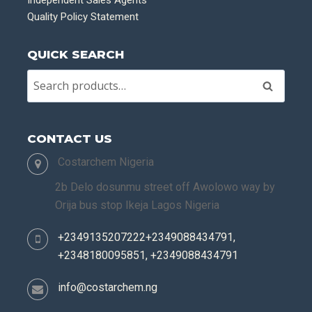
Quality Policy Statement
QUICK SEARCH
Search
CONTACT US
Costarchem Nigeria
2b Delo dosunmu street off Awolowo way by
Orija bus stop Ikeja Lagos Nigeria
+2349135207222+2349088434791,
+2348180095851, +2349088434791
info@costarchem.ng