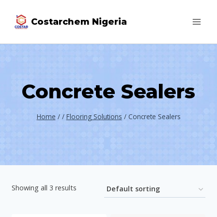
Costarchem Nigeria
Concrete Sealers
Home
/
/
Flooring Solutions
/
Concrete Sealers
Showing all 3 results