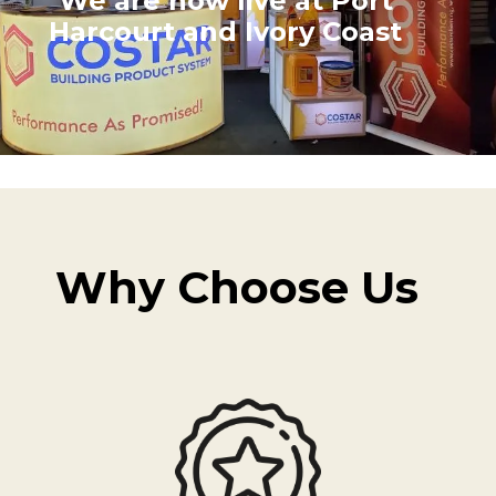
We are now live at Port
Harcourt and Ivory Coast
Why Choose Us