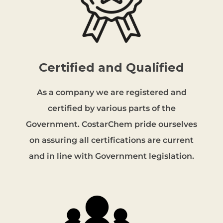
Certified and Qualified
As a company we are registered and
certified by various parts of the
Government. CostarChem pride ourselves
on assuring all certifications are current
and in line with Government legislation.