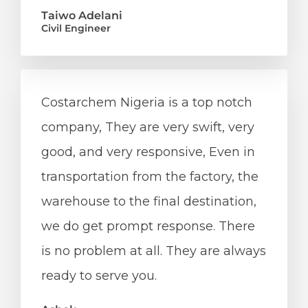
Taiwo Adelani
Civil Engineer
Costarchem Nigeria is a top notch
company, They are very swift, very
good, and very responsive, Even in
transportation from the factory, the
warehouse to the final destination,
we do get prompt response. There
is no problem at all. They are always
ready to serve you.