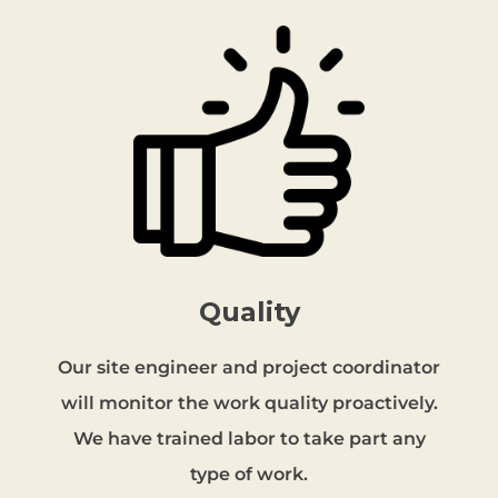
Quality
Our site engineer and project coordinator
will monitor the work quality proactively.
We have trained labor to take part any
type of work.