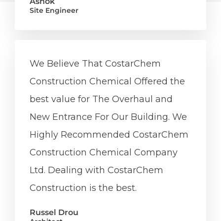
Ashok
Site Engineer
We Believe That CostarChem
Construction Chemical Offered the
best value for The Overhaul and
New Entrance For Our Building. We
Highly Recommended CostarChem
Construction Chemical Company
Ltd. Dealing with CostarChem
Construction is the best.
Russel Drou