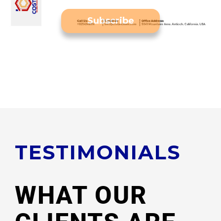
Subscribe
Subscribe to our Newsletter
TESTIMONIALS
WHAT OUR