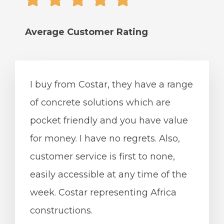
Average Сustomer Rating
I buy from Costar, they have a range
of concrete solutions which are
pocket friendly and you have value
for money. I have no regrets. Also,
customer service is first to none,
easily accessible at any time of the
week. Costar representing Africa
constructions.