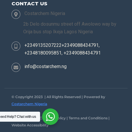
CONTACT US
Costarchem Nigeria
2b Delo dosunmu street off Awolowo way by
Orija bus stop Ikeja Lagos Nigeria
+2349135207222+2349088434791,
+2348180095851, +2349088434791
info@costarchem.ng
© Copyright 2023 | All Rights Reserved | Powered by
Costarchem Nigeria
eed Help?
Chat with us
Privacy Policy | Cookies Policy | Terms and Conditions |
Website Accessibility