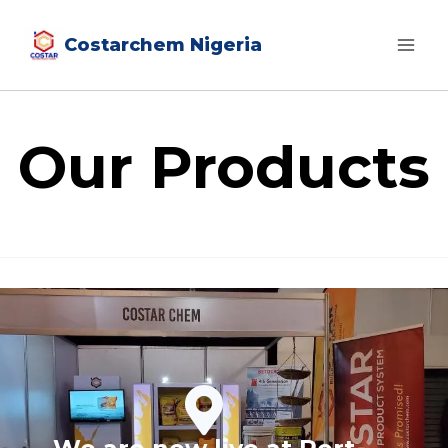
Costarchem Nigeria
Our Products