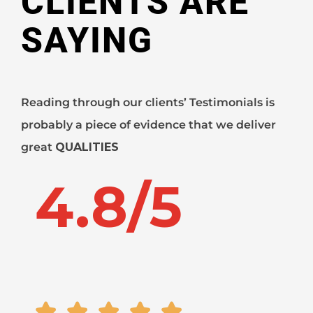
CLIENTS ARE
SAYING
Reading through our clients’ Testimonials is
probably a piece of evidence that we deliver
great
QUALITIES
4.8/5




