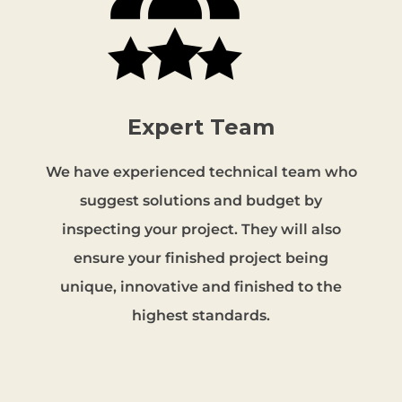
Expert Team
We have experienced technical team who
suggest solutions and budget by
inspecting your project. They will also
ensure your finished project being
unique, innovative and finished to the
highest standards.