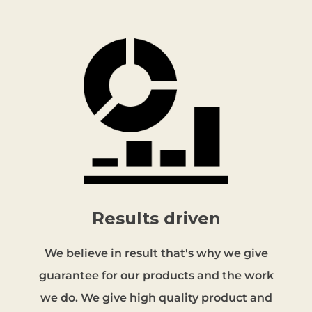
Results driven
We believe in result that's why we give
guarantee for our products and the work
we do. We give high quality product and