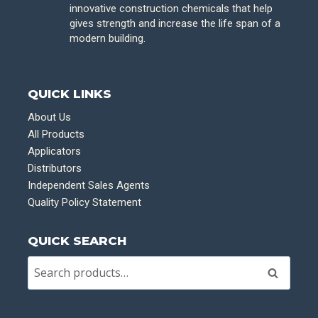
innovative construction chemicals that help
gives strength and increase the life span of a
modern building.
QUICK LINKS
About Us
All Products
Applicators
Distributors
Independent Sales Agents
Quality Policy Statement
QUICK SEARCH
Search