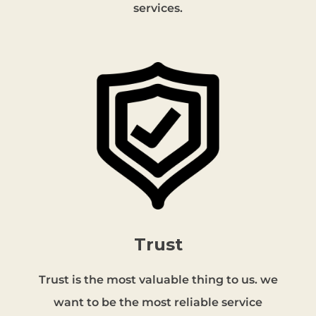
services.
Trust
Trust is the most valuable thing to us. we
want to be the most reliable service