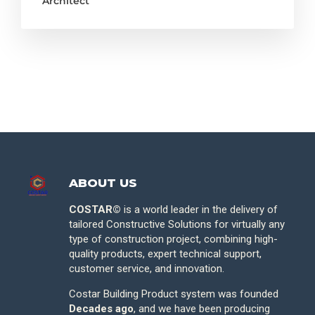
Architect
ABOUT US
COSTAR©
is a world leader in the delivery of
tailored Constructive Solutions for virtually any
type of construction project, combining high-
quality products, expert technical support,
customer service, and innovation.
Costar Building Product system was founded
Decades ago
, and we have been producing