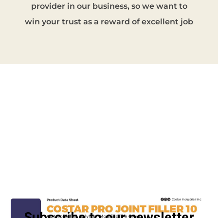
provider in our business, so we want to
win your trust as a reward of excellent job
Get in touch
Subscribe to our newsletter