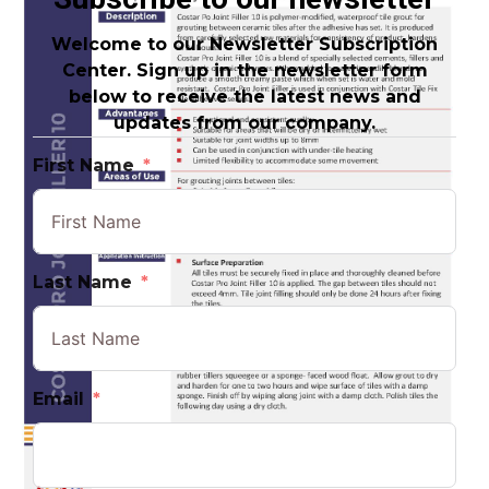
Welcome to our Newsletter Subscription
Center. Sign up in the newsletter form
below to receive the latest news and
updates from our company.
First Name
Last Name
Email