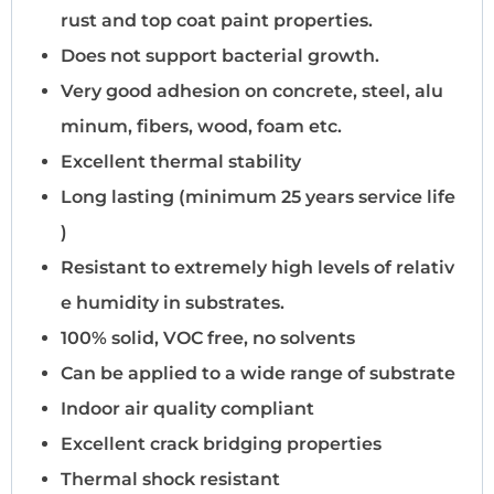
rust and top coat paint properties.
Does not support bacterial growth.
Very good adhesion on concrete, steel, alu
minum, fibers, wood, foam etc.
Excellent thermal stability
Long lasting (minimum 25 years service life
)
Resistant to extremely high levels of relativ
e humidity in substrates.
100% solid, VOC free, no solvents
Can be applied to a wide range of substrate
Indoor air quality compliant
Excellent crack bridging properties
Thermal shock resistant