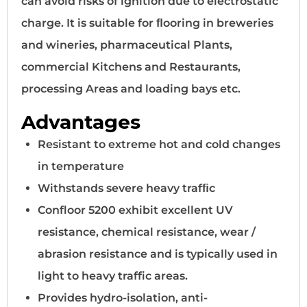
can avoid risks of ignition due to electrostatic
charge. It is suitable for ﬂooring in breweries
and wineries, pharmaceutical Plants,
commercial Kitchens and Restaurants,
processing Areas and loading bays etc.
Advantages
Resistant to extreme hot and cold changes
in temperature
Withstands severe heavy trafﬁc
Confloor 5200 exhibit excellent UV
resistance, chemical resistance, wear /
abrasion resistance and is typically used in
light to heavy traffic areas.
Provides hydro-isolation, anti-