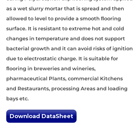
as a wet slurry mortar that is spread and then
allowed to level to provide a smooth ﬂooring
surface. It is resistant to extreme hot and cold
changes in temperature and does not support
bacterial growth and it can avoid risks of ignition
due to electrostatic charge. It is suitable for
ﬂooring in breweries and wineries,
pharmaceutical Plants, commercial Kitchens
and Restaurants, processing Areas and loading
bays etc.
Download DataSheet