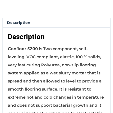
Description
Description
Conﬂoor 5200
is Two component, self-
leveling, VOC compliant, elastic, 100 % solids,
very fast curing Polyurea, non-slip ﬂooring
system applied as a wet slurry mortar that is
spread and then allowed to level to provide a
smooth ﬂooring surface. It is resistant to
extreme hot and cold changes in temperature
and does not support bacterial growth and it