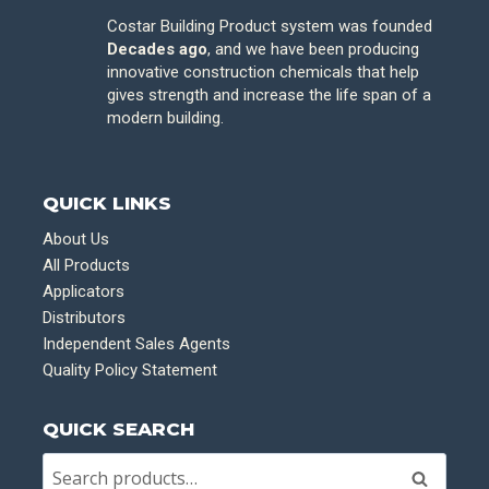
Costar Building Product system was founded
Decades ago
, and we have been producing
innovative construction chemicals that help
gives strength and increase the life span of a
modern building.
QUICK LINKS
About Us
All Products
Applicators
Distributors
Independent Sales Agents
Quality Policy Statement
QUICK SEARCH
Search