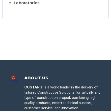
Laboratories
ABOUT US
COSTAR©
is a world leader in the delivery of
tailored Constructive Solutions for virtually any
type of construction project, combining high-
quality products, expert technical support,
customer service, and innovation.