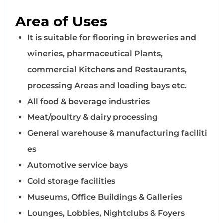
Area of Uses
It is suitable for flooring in breweries and
wineries, pharmaceutical Plants,
commercial Kitchens and Restaurants,
processing Areas and loading bays etc.
All food & beverage industries
Meat/poultry & dairy processing
General warehouse & manufacturing faciliti
es
Automotive service bays
Cold storage facilities
Museums, Office Buildings & Galleries
Lounges, Lobbies, Nightclubs & Foyers