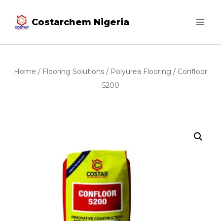
Costarchem Nigeria
Home
/
Flooring Solutions
/
Polyurea Flooring
/ Confloor
5200