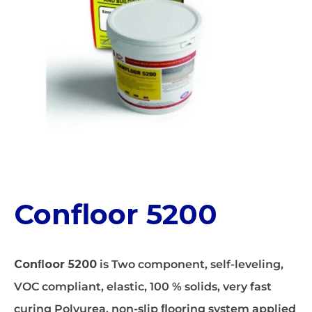
Confloor 5200
Conﬂoor 5200
is Two component, self-leveling,
VOC compliant, elastic, 100 % solids, very fast
curing Polyurea, non-slip ﬂooring system applied