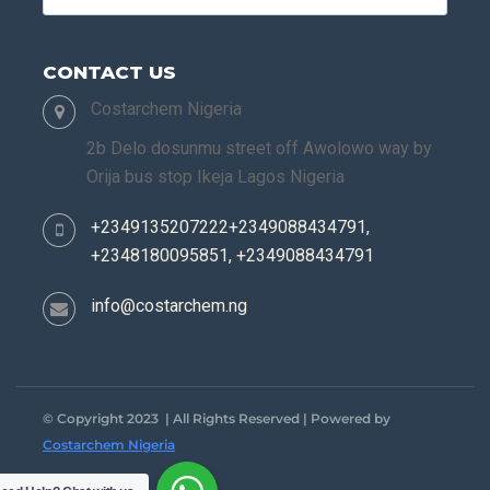
CONTACT US
Costarchem Nigeria
2b Delo dosunmu street off Awolowo way by
Orija bus stop Ikeja Lagos Nigeria
+2349135207222+2349088434791,
+2348180095851, +2349088434791
info@costarchem.ng
© Copyright 2023 | All Rights Reserved | Powered by
Costarchem Nigeria