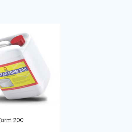
Form Relea
Form 200