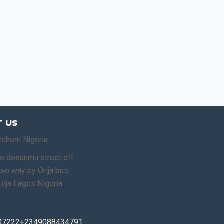
 US
rchem Nigeria
o dosunmu street off
o way by Orija bus
keja Lagos Nigeria
07222+2349088434791,