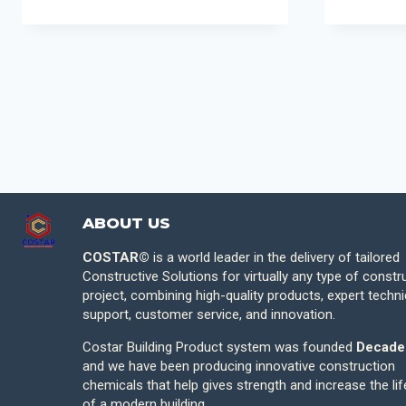
ABOUT US
COSTAR©
is a world leader in the delivery of tailored
Constructive Solutions for virtually any type of constr
project, combining high-quality products, expert techni
support, customer service, and innovation.
Costar Building Product system was founded
Decade
and we have been producing innovative construction
chemicals that help gives strength and increase the li
of a modern building.