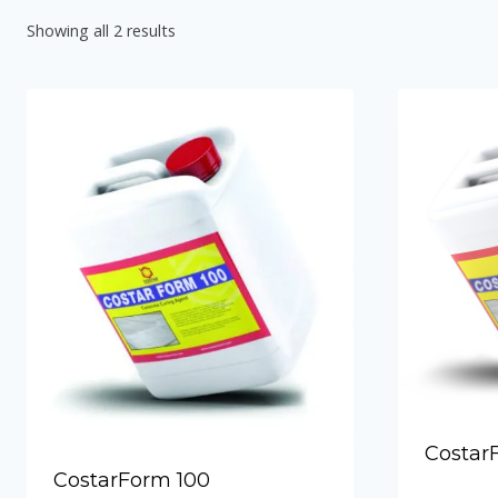
Hydraulic Plugs
Showing all 2 results
Costar PVC Waterstop
Costar Mortar 10
Costar Swellable Waterstop
Costar Mortar 20
Costar Mortar 30
Costar Mortar 50
Costar Wall Putty
Costar
CostarForm 100