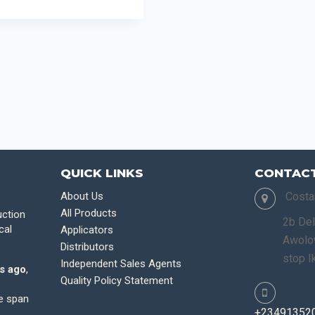
QUICK LINKS
CONTACT
About Us
Costa
All Products
uction
2b Del
cal
Applicators
Awolow
Distributors
stop I
Independent Sales Agents
s ago
,
Quality Policy Statement
fe span
+23491352