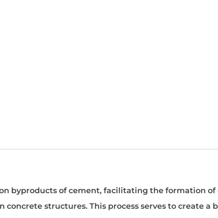
on byproducts of cement, facilitating the formation of 
n concrete structures. This process serves to create a b