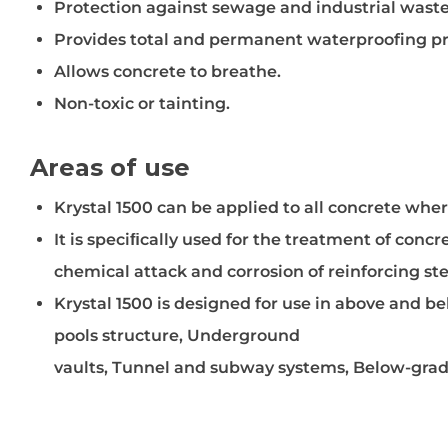
Protection against sewage and industrial wast
Provides total and permanent waterproofing pr
Allows concrete to breathe.
Non-toxic or tainting.
Areas of use
Krystal 1500 can be applied to all concrete wh
It is speciﬁcally used for the treatment of conc
chemical attack and corrosion of reinforcing ste
Krystal 1500 is designed for use in above and 
pools structure, Underground
vaults, Tunnel and subway systems, Below-grade