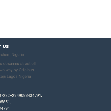
 US
rchem Nigeria
o dosunmu street off
o way by Orija bus
keja Lagos Nigeria
07222+2349088434791,
5851,
34791