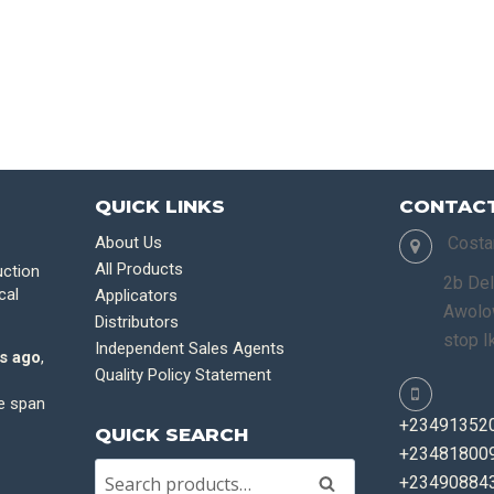
QUICK LINKS
CONTACT
About Us
Costa
All Products
uction
2b Del
cal
Applicators
Awolow
Distributors
stop I
Independent Sales Agents
s ago
,
Quality Policy Statement
fe span
+23491352
QUICK SEARCH
+234818009
+23490884
Search