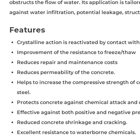
obstructs the flow of water. Its application is tai
against water infiltration, potential leakage, struc
Features
Crystalline action is reactivated by contact wit
Improvement of the resistance to freeze/thaw
Reduces repair and maintenance costs
Reduces permeability of the concrete.
Helps to increase the compressive strength of c
steel.
Protects concrete against chemical attack and co
Effective against both positive and negative pr
Reduced concrete shrinkage and cracking.
Excellent resistance to waterborne chemicals.