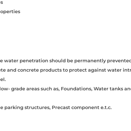
es
operties
ere water penetration should be permanently prevented
rete and concrete products to protect against water int
el.
below- grade areas such as, Foundations, Water tanks a
 parking structures, Precast component e.t.c.