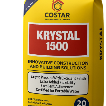
Hydraulic Plugs
Costar PVC Waterstop
Costar Mortar 10
Costar Swellable Waterstop
Costar Mortar 20
Costar Mortar 30
Costar Mortar 50
Costar Wall Putty