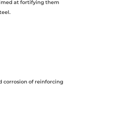
aimed at fortifying them
teel.
 corrosion of reinforcing