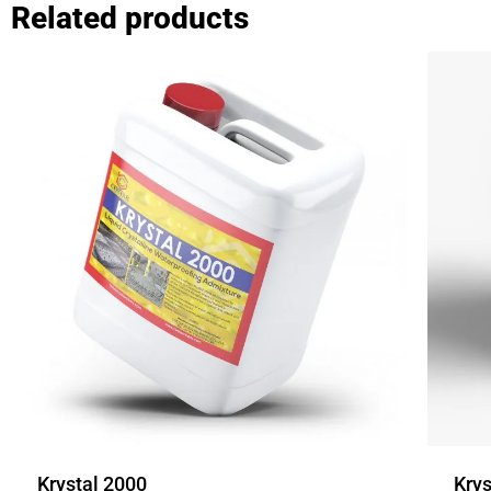
Related products
Krystal 2000
Krys