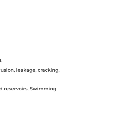
.
rusion, leakage, cracking,
nd reservoirs, Swimming