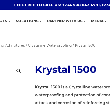
FEEL FREE TO CALL US: +234 908 843 4791, +234
CTS
SOLUTIONS
PARTNER WITH US
MEDIA
PCE Admixtures
Residential Flooring
Tile Adhesiv
Decorative M
proof
SNF Admixtures
Industrial Flooring
Tile Grouts
Protective C
ng Admixtures
/
Crystalline Waterproofing
/ Krystal 1500
Special Admixtures
Car Park And Traffic Coating
Accessories
Hydrophobic
erproofing
oofing
Tiling Solutions
Marine Coat
ng Pool,
Floor Joint
Insulation
Krystal 1500
d Treatment
Krystal 1500
is a Crystalline waterpr
Concrete Dis
Costar Expanseal 100
waterproofing and protection of con
Curing Agen
Costa Expanseal 200
attack and corrosion of reinforcing st
Dustproofer
Costar Expanseal 300