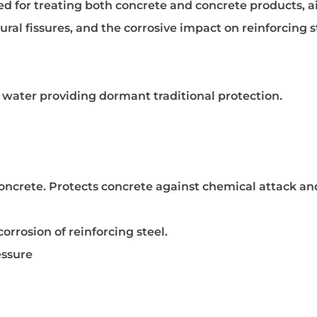
lored for treating both concrete and concrete products, 
tural fissures, and the corrosive impact on reinforcing s
h water providing dormant traditional protection.
oncrete. Protects concrete against chemical attack and
rrosion of reinforcing steel.
essure