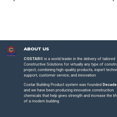
ABOUT US
COSTAR©
is a world leader in the delivery of tailored
Constructive Solutions for virtually any type of constr
project, combining high-quality products, expert techni
support, customer service, and innovation.
Costar Building Product system was founded
Decade
and we have been producing innovative construction
chemicals that help gives strength and increase the li
of a modern building.