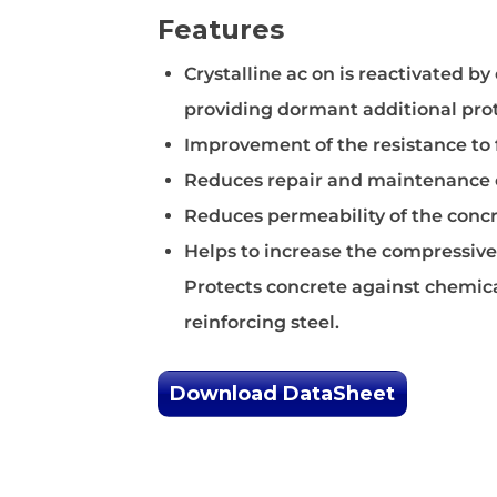
Form Releas
Features
Crystalline ac on is reactivated b
providing dormant additional pro
Improvement of the resistance to
Reduces repair and maintenance 
Reduces permeability of the concr
Helps to increase the compressive
Protects concrete against chemica
reinforcing steel.
Download DataSheet