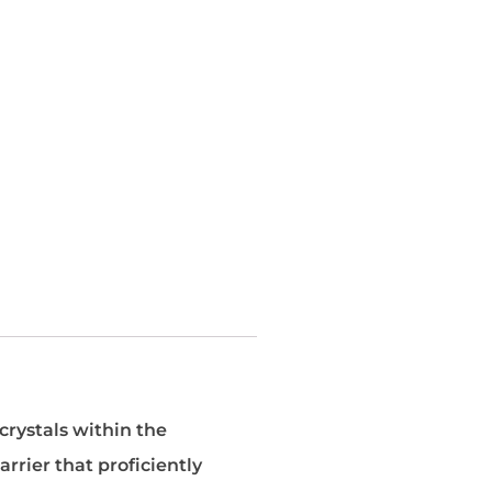
crystals within the
arrier that proficiently