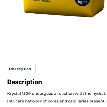
Description
Description
Krystal 1500 undergoes a reaction with the hydrati
intricate network of pores and capillaries present i