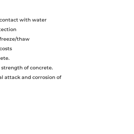
e Agent
y contact with water
tection
 freeze/thaw
costs
ete.
 strength of concrete.
l attack and corrosion of