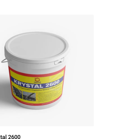
tal 2600