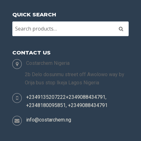
QUICK SEARCH
Search
CONTACT US
Costarchem Nigeria
2b Delo dosunmu street off Awolowo way by
Orija bus stop Ikeja Lagos Nigeria
+2349135207222+2349088434791,
+2348180095851, +2349088434791
info@costarchem.ng