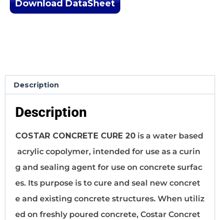
Download DataSheet
Description
Description
COSTAR CONCRETE CURE 20
is a water based
acrylic copolymer, intended for use as a curin
g and sealing agent for use on concrete surfac
es. Its purpose is to cure and seal new concret
e and existing concrete structures. When utiliz
ed on freshly poured concrete, Costar Concret