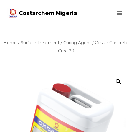
Costarchem Nigeria
Home
/
Surface Treatment
/
Curing Agent
/ Costar Concrete
Cure 20