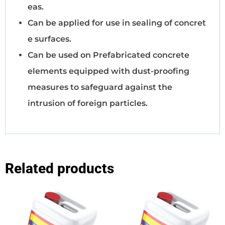
eas.
Can be applied for use in sealing of concret
e surfaces.
Can be used on Prefabricated concrete
elements equipped with dust-proofing
measures to safeguard against the
intrusion of foreign particles.
Related products