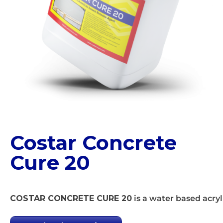
Costar Concrete
Cure 20
COSTAR CONCRETE CURE 20
is a water based acryl