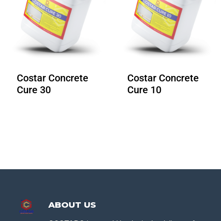
Costar Concrete
Costar Concrete
Cure 30
Cure 10
ABOUT US