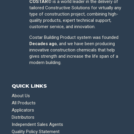
COSTAR©
is a world leader in the delivery of
tailored Constructive Solutions for virtually any
type of construction project, combining high-
quality products, expert technical support,
customer service, and innovation.
Costar Building Product system was founded
Decades ago
, and we have been producing
innovative construction chemicals that help
gives strength and increase the life span of a
modern building.
QUICK LINKS
About Us
All Products
Applicators
Distributors
Independent Sales Agents
Quality Policy Statement