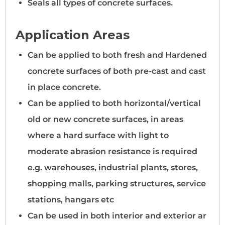
Seals all types of concrete surfaces
.
Application Areas
Can be applied to both fresh and Hardened
concrete surfaces of both pre-cast and cast
in place concrete.
Can be applied to both horizontal/vertical
old or new concrete surfaces, in areas
where a hard surface with light to
moderate abrasion resistance is required
e.g. warehouses, industrial plants, stores,
shopping malls, parking structures, service
stations, hangars etc
Can be used in both interior and exterior ar