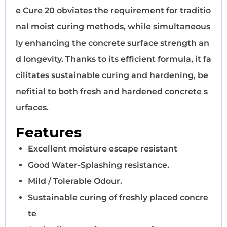
e Cure 20 obviates the requirement for traditio
nal moist curing methods, while simultaneous
ly enhancing the concrete surface strength an
d longevity. Thanks to its efficient formula, it fa
cilitates sustainable curing and hardening, be
nefitial to both fresh and hardened concrete s
urfaces.
Features
Excellent moisture escape resistant
Good Water-Splashing resistance.
Mild / Tolerable Odour.
Sustainable curing of freshly placed concre
te